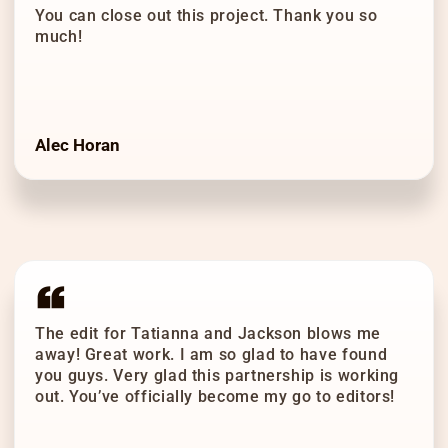
You can close out this project. Thank you so
much!
Alec Horan
The edit for Tatianna and Jackson blows me
away! Great work. I am so glad to have found
you guys. Very glad this partnership is working
out. You’ve officially become my go to editors!