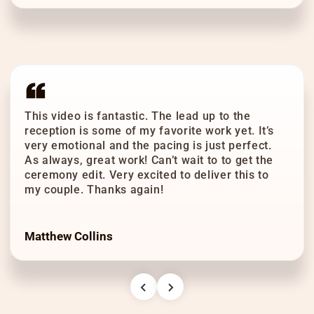
This video is fantastic. The lead up to the
reception is some of my favorite work yet. It’s
very emotional and the pacing is just perfect.
As always, great work! Can’t wait to to get the
ceremony edit. Very excited to deliver this to
my couple. Thanks again!
Matthew Collins