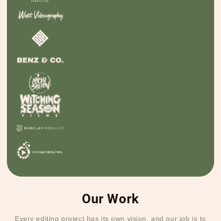
Our Work
Every editing project has its own vision, and our job is to