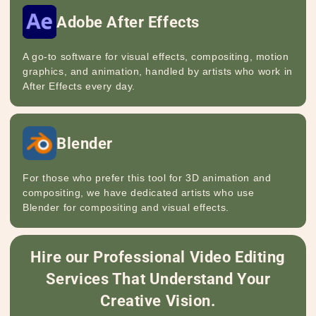
Adobe After Effects
A go-to software for visual effects, compositing, motion
graphics, and animation, handled by artists who work in
After Effects every day.
Blender
For those who prefer this tool for 3D animation and
compositing, we have dedicated artists who use
Blender for compositing and visual effects.
Hire our Professional Video Editing
Services That Understand Your
Creative Vision.