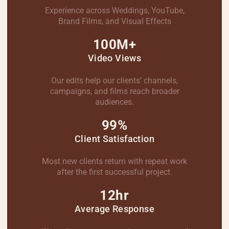
Experience across Weddings, YouTube,
Brand Films, and Visual Effects
100M+
Video Views
Our edits help our clients’ channels,
campaigns, and films reach broader
audiences.
99%
Client Satisfaction
Most new clients return with repeat work
after the first successful project.
12hr
Average Response