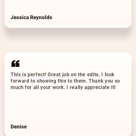
Jessica Reynolds
This is perfect! Great job on the edits. I look
forward to showing this to them. Thank you so
much for all your work. I really appreciate it!
Denise