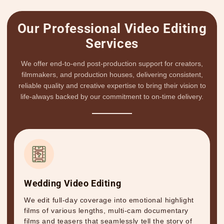
Our Professional Video Editing
Services
We offer end-to-end post-production support for creators,
filmmakers, and production houses, delivering consistent,
reliable quality and creative expertise to bring their vision to
life-always backed by our commitment to on-time delivery.
Wedding Video Editing
We edit full-day coverage into emotional highlight
films of various lengths, multi-cam documentary
films and teasers that seamlessly tell the story of