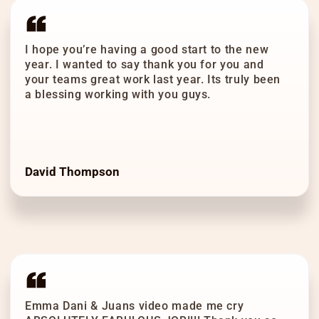
I hope you’re having a good start to the new
year. I wanted to say thank you for you and
your teams great work last year. Its truly been
a blessing working with you guys.
David Thompson
Emma Dani & Juans video made me cry