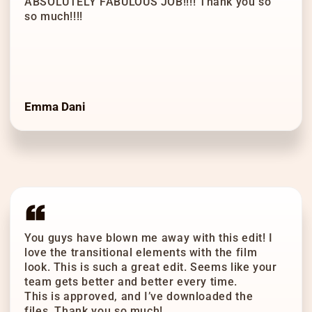
ABSOLUTELY FABULOUS JOB!!!! Thank you so
so much!!!!
Emma Dani
You guys have blown me away with this edit! I
love the transitional elements with the film
look. This is such a great edit. Seems like your
team gets better and better every time.
This is approved, and I’ve downloaded the
files. Thank you so much!