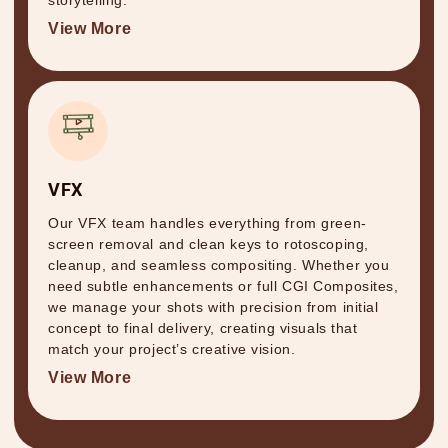
storytelling.
View More
VFX
Our VFX team handles everything from green-
screen removal and clean keys to rotoscoping,
cleanup, and seamless compositing. Whether you
need subtle enhancements or full CGI Composites,
we manage your shots with precision from initial
concept to final delivery, creating visuals that
match your project’s creative vision.
View More