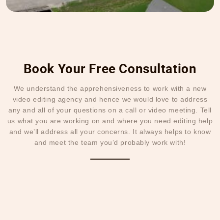
Book Your Free Consultation
We understand the apprehensiveness to work with a new
video editing agency and hence we would love to address
any and all of your questions on a call or video meeting. Tell
us what you are working on and where you need editing help
and we’ll address all your concerns. It always helps to know
and meet the team you’d probably work with!