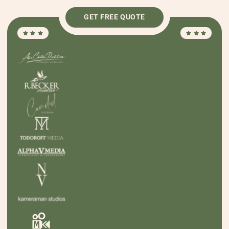
GET FREE QUOTE