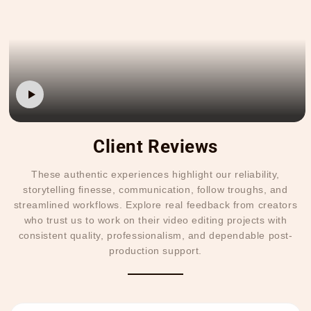
Client Reviews
These authentic experiences highlight our reliability,
storytelling finesse, communication, follow troughs, and
streamlined workflows. Explore real feedback from creators
who trust us to work on their video editing projects with
consistent quality, professionalism, and dependable post-
production support.