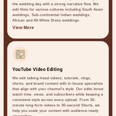
the wedding day with a strong narrative flow. We
edit films for various cultures including South Asian
weddings, Sub-continental Indian weddings,
African and All-White Dress weddings.
View More
YouTube Video Editing
We edit talking-head videos, tutorials, vlogs,
shorts, and brand content with in-house specialists
that align with your channel's style. Our edits boost
watch time, views, and subscribers while keeping a
consistent style across every upload. From 30-
minute long-form videos to 30-second Shorts, we
help you scale your content with audience-ready