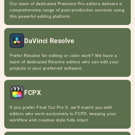
Our team of dedicated Premiere Pro editors delivers a
comprehensive range of post-production services using
this powerful editing platform.
DaVinci Resolve
Prefer Resolve for editing or color work? We have a
team of dedicated Resolve editors who can edit your
projects in your preferred software.
FCPX
If you prefer Final Cut Pro X, we’ll match you with
editors who work exclusively in FCPX, keeping your
workflow and creative style fully intact.