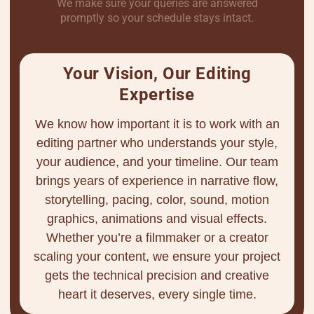
We make sure your queries are answered
promptly so your schedule stays intact.
Your Vision, Our Editing
Expertise
We know how important it is to work with an
editing partner who understands your style,
your audience, and your timeline. Our team
brings years of experience in narrative flow,
storytelling, pacing, color, sound, motion
graphics, animations and visual effects.
Whether you’re a filmmaker or a creator
scaling your content, we ensure your project
gets the technical precision and creative
heart it deserves, every single time.