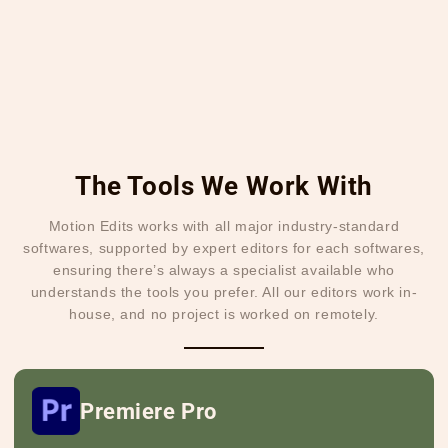
The Tools We Work With
Motion Edits works with all major industry-standard
softwares, supported by expert editors for each softwares,
ensuring there’s always a specialist available who
understands the tools you prefer. All our editors work in-
house, and no project is worked on remotely.
Premiere Pro