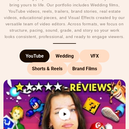
bring yours to life. Our portfolio includes Wedding films,
YouTube videos, reels, trailers, brand stories, real estate
videos, educational pieces, and Visual Effects created by our
versatile team of video editors. Across formats, we focus on
structure, pacing, sound, grade, and story so your work
looks consistent, professional, and ready to engage viewers.
YouTube
Wedding
VFX
Shorts & Reels
Brand Films