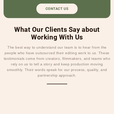
CONTACT US
What Our Clients Say about
Working With Us
The best way to understand our team is to hear from the
people who have outsourced their editing work to us. These
testimonials come from creators, filmmakers, and teams who
rely on us to tell a story and keep production moving
smoothly. Their words speak for our process, quality, and
partnership approach.