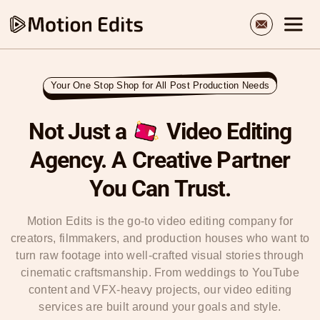
Your One Stop Shop for All Post Production Needs
Not Just a
Video Editing
Agency.
A Creative Partner
You Can Trust
.
Motion Edits is the go-to video editing company for
creators, filmmakers, and production houses who want to
turn raw footage into well-crafted visual stories through
cinematic craftsmanship. From weddings to YouTube
content and VFX-heavy projects, our video editing
services are built around your goals and style.