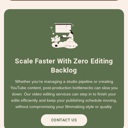
Scale Faster With Zero Editing
Backlog
Whether you’re managing a studio pipeline or creating
YouTube content, post-production bottlenecks can slow you
down. Our video editing services can step in to finish your
edits efficiently and keep your publishing schedule moving,
without compromising your filmmaking style or quality.
CONTACT US