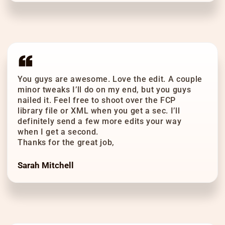
You guys are awesome. Love the edit. A couple
minor tweaks I’ll do on my end, but you guys
nailed it. Feel free to shoot over the FCP
library file or XML when you get a sec. I’ll
definitely send a few more edits your way
when I get a second.
Thanks for the great job,
Sarah Mitchell