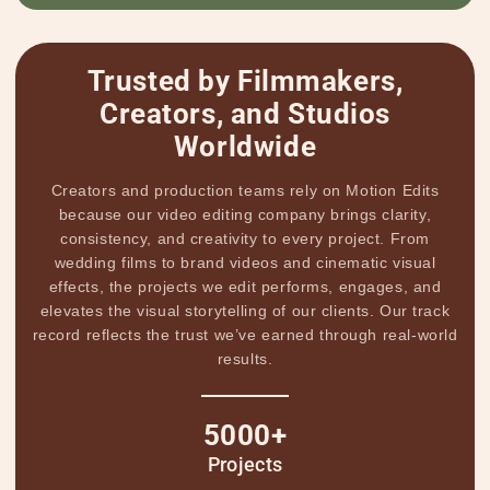
Trusted by Filmmakers,
Creators, and Studios
Worldwide
Creators and production teams rely on Motion Edits
because our video editing company brings clarity,
consistency, and creativity to every project. From
wedding films to brand videos and cinematic visual
effects, the projects we edit performs, engages, and
elevates the visual storytelling of our clients. Our track
record reflects the trust we’ve earned through real-world
results.
5000+
Projects