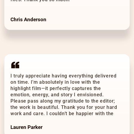
Chris Anderson
I truly appreciate having everything delivered
on time. I’m absolutely in love with the
highlight film—it perfectly captures the
emotion, energy, and story I envisioned.
Please pass along my gratitude to the editor;
the work is beautiful. Thank you for your hard
work and care. I couldn’t be happier with the
result!
Lauren Parker