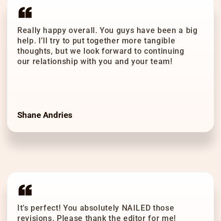
Really happy overall. You guys have been a big
help. I’ll try to put together more tangible
thoughts, but we look forward to continuing
our relationship with you and your team!
Shane Andries
It’s perfect! You absolutely NAILED those
revisions. Please thank the editor for me!